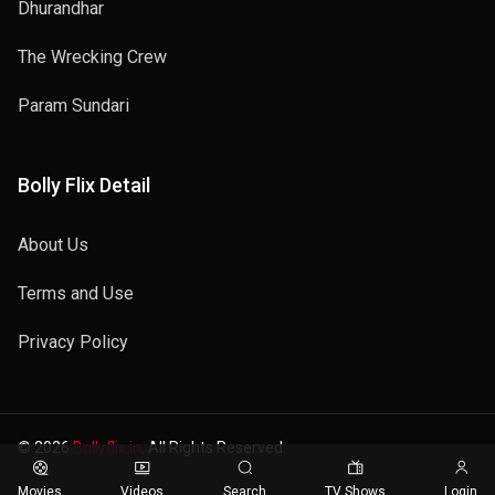
Dhurandhar
The Wrecking Crew
Param Sundari
Bolly Flix Detail
About Us
Terms and Use
Privacy Policy
© 2026
Bollyflix.in
. All Rights Reserved.
Movies
Videos
Search
TV Shows
Login