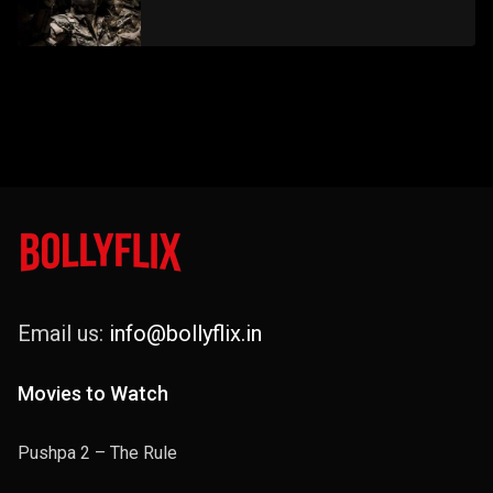
Email us:
info@bollyflix.in
Movies to Watch
Pushpa 2 – The Rule