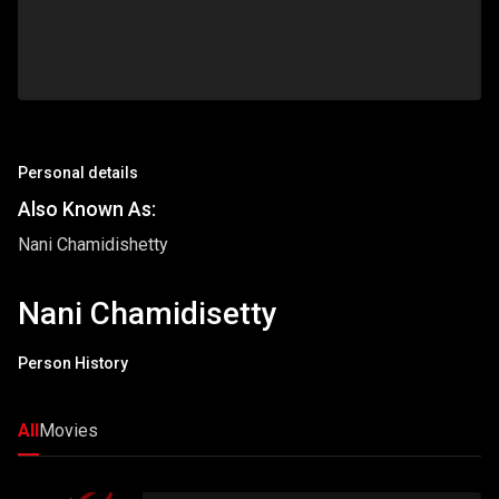
Personal details
Also Known As:
Nani Chamidishetty
Nani Chamidisetty
Person History
All
Movies