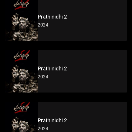
Prathinidhi 2
2024
Prathinidhi 2
2024
Prathinidhi 2
2024