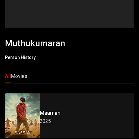
Muthukumaran
Person History
All
Movies
Maaman
2025