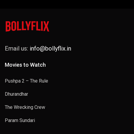
Email us:
info@bollyflix.in
Movies to Watch
Pushpa 2 – The Rule
Dhurandhar
The Wrecking Crew
Param Sundari