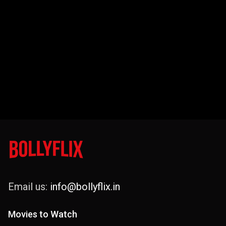
Email us:
info@bollyflix.in
Movies to Watch