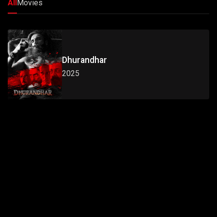
All
Movies
Dhurandhar
2025