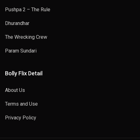
Pushpa 2 – The Rule
Dhurandhar
The Wrecking Crew
Param Sundari
Bolly Flix Detail
About Us
Terms and Use
Privacy Policy