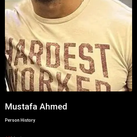
Mustafa Ahmed
Person History