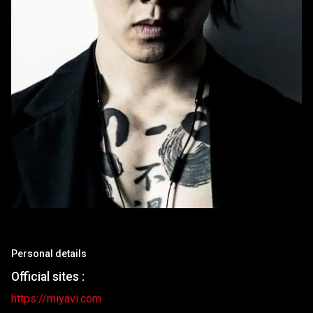
Personal details
Official sites :
https://miyavi.com