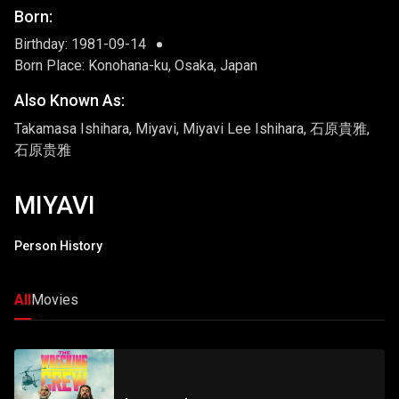
Born:
Birthday: 1981-09-14
Born Place: Konohana-ku, Osaka, Japan
Also Known As:
Takamasa Ishihara, Miyavi, Miyavi Lee Ishihara, 石原貴雅,
石原贵雅
MIYAVI
Person History
All
Movies