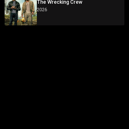
The Wrecking Crew
2026