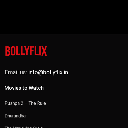
Email us:
info@bollyflix.in
Movies to Watch
Pushpa 2 – The Rule
Dhurandhar