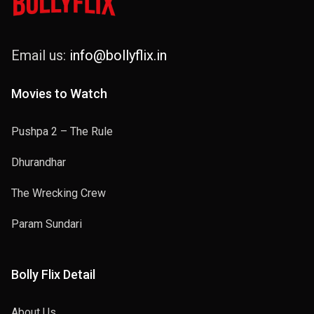
Email us:
info@bollyflix.in
Movies to Watch
Pushpa 2 – The Rule
Dhurandhar
The Wrecking Crew
Param Sundari
Bolly Flix Detail
About Us