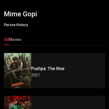
Mime Gopi
Person History
All
Movies
Pushpa: The Rise
2021