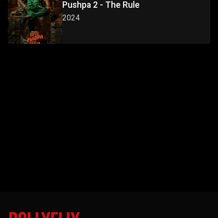
Pushpa 2 - The Rule
2024