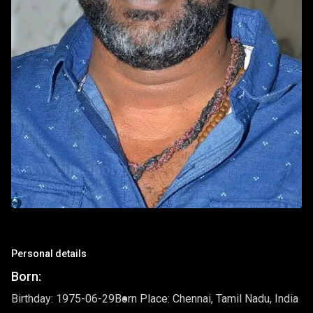
Personal details
Born:
Birthday: 1975-06-29
Born Place: Chennai, Tamil Nadu, India