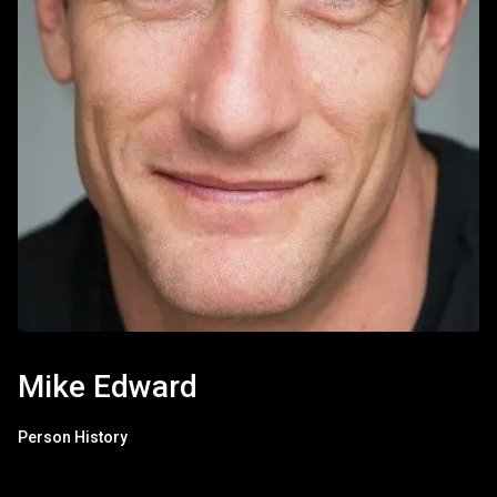
Mike Edward
Person History