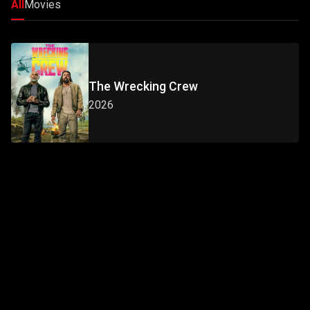
All
Movies
The Wrecking Crew
2026