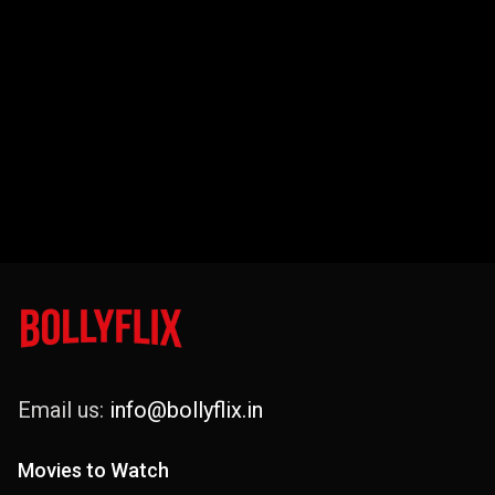
Email us:
info@bollyflix.in
Movies to Watch