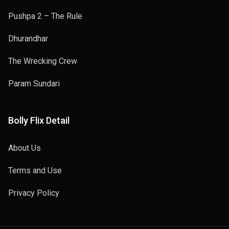
Pushpa 2 – The Rule
Dhurandhar
The Wrecking Crew
Param Sundari
Bolly Flix Detail
About Us
Terms and Use
Privacy Policy