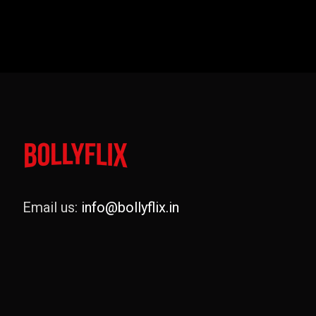
Email us:
info@bollyflix.in