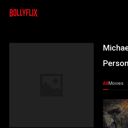
Michae
Person
All
Movies