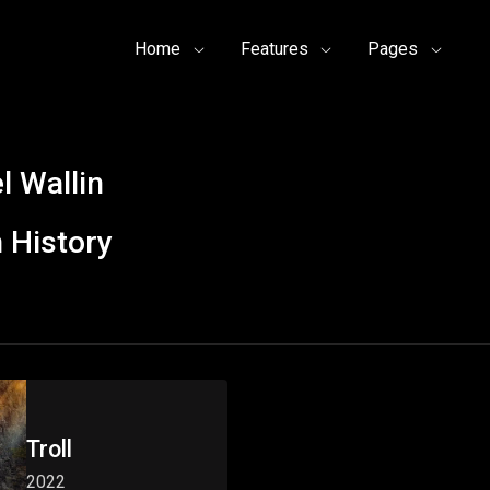
Home
Features
Pages
l Wallin
 History
Troll
2022