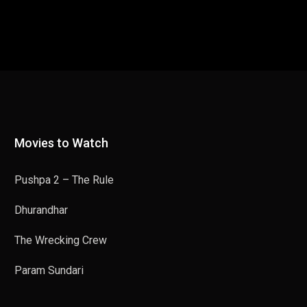
Movies to Watch
Pushpa 2 – The Rule
Dhurandhar
The Wrecking Crew
Param Sundari