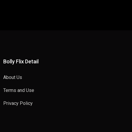
Bolly Flix Detail
About Us
Terms and Use
Privacy Policy