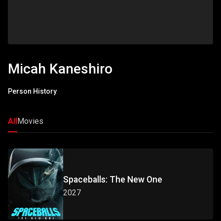
Micah Kaneshiro
Person History
All
Movies
Spaceballs: The New One
2027