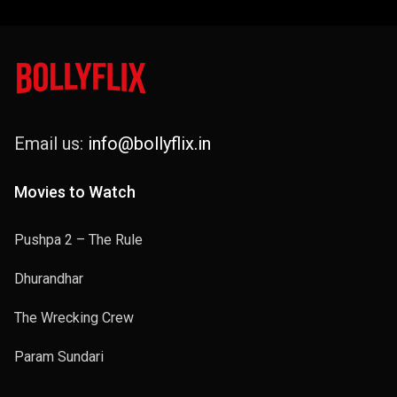
Email us:
info@bollyflix.in
Movies to Watch
Pushpa 2 – The Rule
Dhurandhar
The Wrecking Crew
Param Sundari