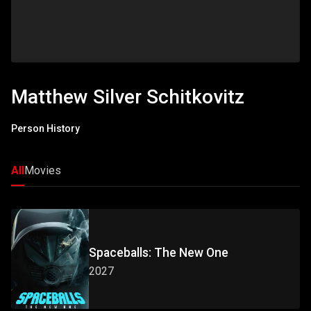
Matthew Silver Schitkovitz
Person History
All
Movies
Spaceballs: The New One
2027