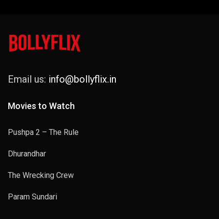
Email us:
info@bollyflix.in
Movies to Watch
Pushpa 2 – The Rule
Dhurandhar
The Wrecking Crew
Param Sundari