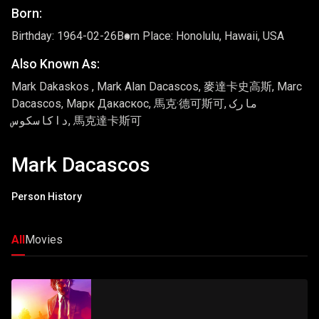
Born:
Birthday: 1964-02-26
Born Place: Honolulu, Hawaii, USA
Also Known As:
Mark Dakaskos , Mark Alan Dacascos, 麥達卡史高斯, Marc
Dacascos, Марк Дакаскос, 馬克·德可斯可, مارک
داکاسکوس, 馬克達卡斯可
Mark Dacascos
Person History
All
Movies