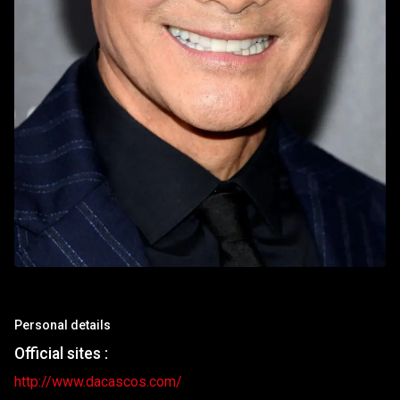
Personal details
Official sites :
http://www.dacascos.com/