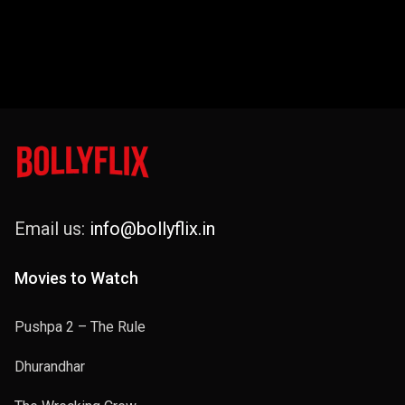
Email us:
info@bollyflix.in
Movies to Watch
Pushpa 2 – The Rule
Dhurandhar