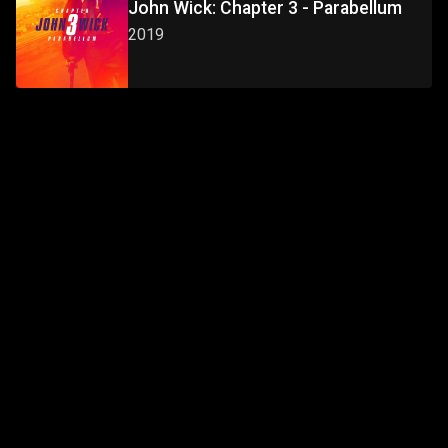
John Wick: Chapter 3 - Parabellum
2019