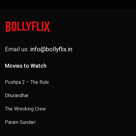
Email us:
info@bollyflix.in
Movies to Watch
Pushpa 2 – The Rule
Dhurandhar
The Wrecking Crew
Param Sundari