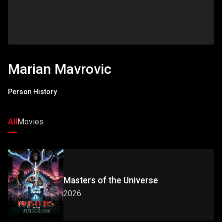
Marian Mavrovic
Person History
All
Movies
Masters of the Universe
2026