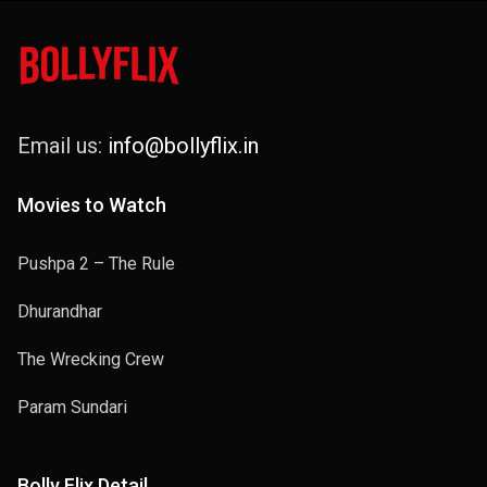
Email us:
info@bollyflix.in
Movies to Watch
Pushpa 2 – The Rule
Dhurandhar
The Wrecking Crew
Param Sundari
Bolly Flix Detail