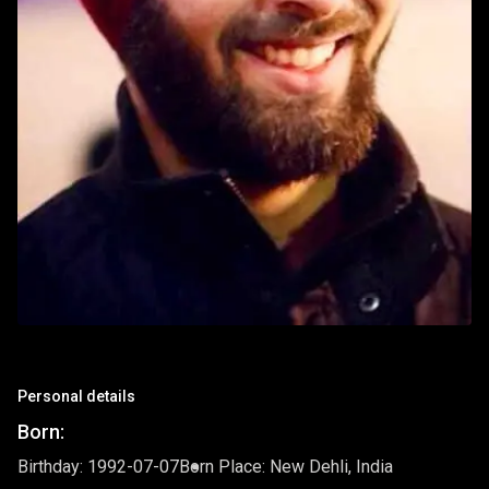
Personal details
Born:
Birthday: 1992-07-07
Born Place: New Dehli, India