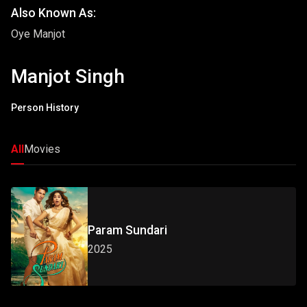
Also Known As:
Oye Manjot
Manjot Singh
Person History
All
Movies
Param Sundari
2025