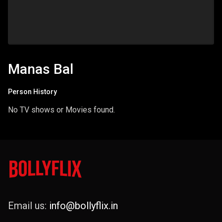
Manas Bal
Person History
No TV shows or Movies found.
Email us:
info@bollyflix.in