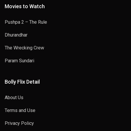
Movies to Watch
Pushpa 2 – The Rule
Dhurandhar
The Wrecking Crew
Param Sundari
Bolly Flix Detail
About Us
Terms and Use
Privacy Policy