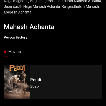
Naga maghesh, Naga magesh, Jabardasth Mahesh Achanta,
Jabardasth Naga Mahesh Achanta, Rangasthalam Mahesh,
Magesh Achanta
Mahesh Achanta
Person History
All
Movies
Peddi
2026