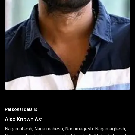
Personal details
Also Known As:
Nagamahesh, Naga mahesh, Nagamagesh, Nagamaghesh,