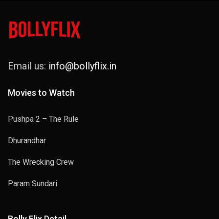
Email us:
info@bollyflix.in
Movies to Watch
Pushpa 2 – The Rule
Dhurandhar
The Wrecking Crew
Param Sundari
Bolly Flix Detail