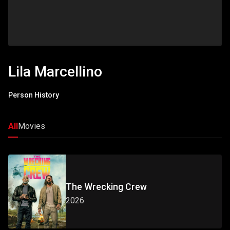
Lila Marcellino
Person History
All
Movies
The Wrecking Crew
2026