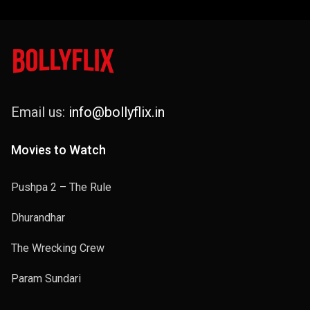
Email us:
info@bollyflix.in
Movies to Watch
Pushpa 2 – The Rule
Dhurandhar
The Wrecking Crew
Param Sundari