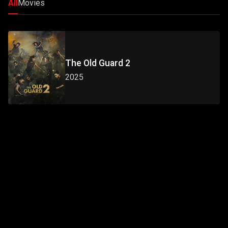
All
Movies
The Old Guard 2
2025