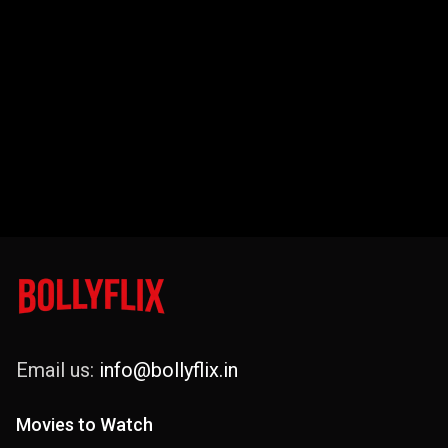
Email us:
info@bollyflix.in
Movies to Watch