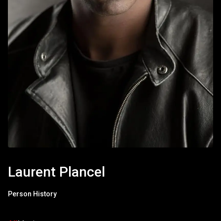
Laurent Plancel
Person History