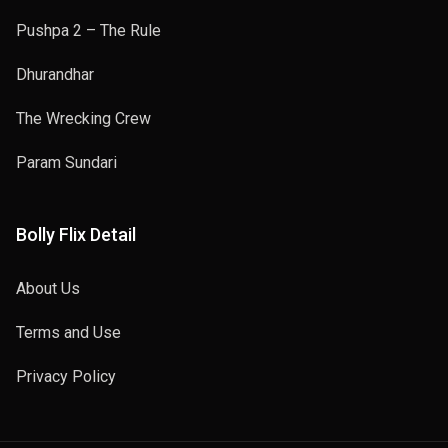
Pushpa 2 – The Rule
Dhurandhar
The Wrecking Crew
Param Sundari
Bolly Flix Detail
About Us
Terms and Use
Privacy Policy