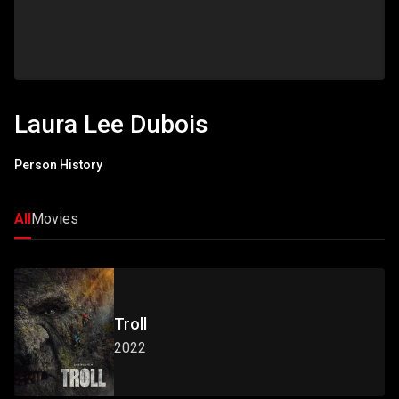
Laura Lee Dubois
Person History
All
Movies
Troll
2022