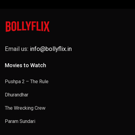
Email us:
info@bollyflix.in
Movies to Watch
Pushpa 2 – The Rule
Dhurandhar
The Wrecking Crew
Param Sundari