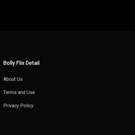
Bolly Flix Detail
About Us
Terms and Use
Privacy Policy