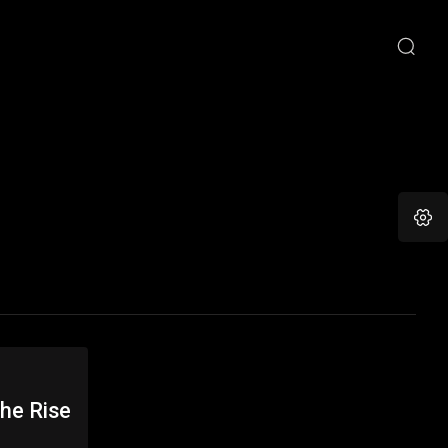
he Rise