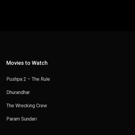
Movies to Watch
Pushpa 2 – The Rule
Dhurandhar
The Wrecking Crew
Param Sundari