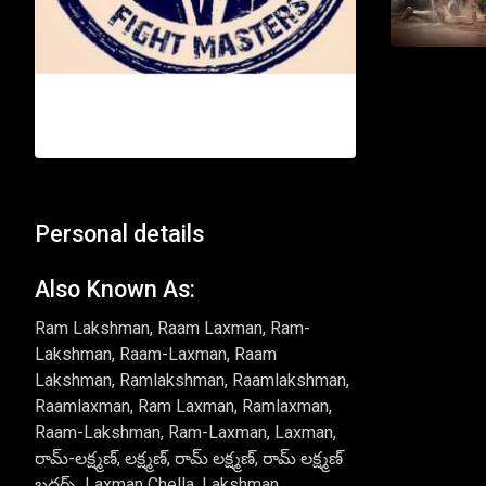
Personal details
Also Known As:
Ram Lakshman, Raam Laxman, Ram-
Lakshman, Raam-Laxman, Raam
Lakshman, Ramlakshman, Raamlakshman,
Raamlaxman, Ram Laxman, Ramlaxman,
Raam-Lakshman, Ram-Laxman, Laxman,
రామ్-లక్ష్మణ్, లక్ష్మణ్, రామ్ లక్ష్మణ్, రామ్ లక్ష్మణ్
బ్రదర్స్, Laxman Chella, Lakshman