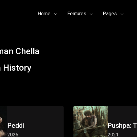
Home
Features
Pages
an Chella
 History
Peddi
Pushpa: T
2026
2021