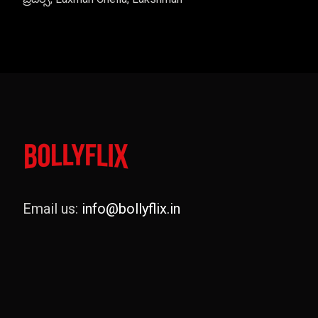
Email us:
info@bollyflix.in