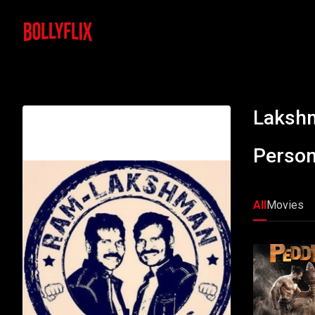
Lakshm
Person
All
Movies