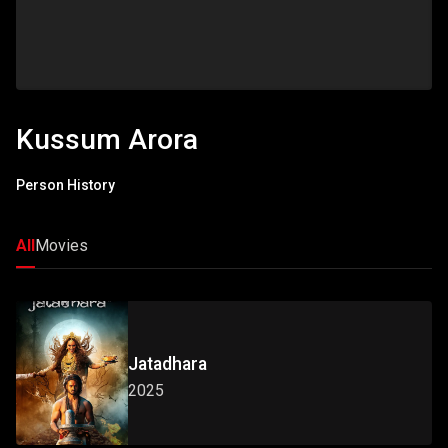
Kussum Arora
Person History
All
Movies
Jatadhara
2025