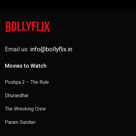
Email us:
info@bollyflix.in
Movies to Watch
Pushpa 2 – The Rule
Dhurandhar
The Wrecking Crew
Param Sundari