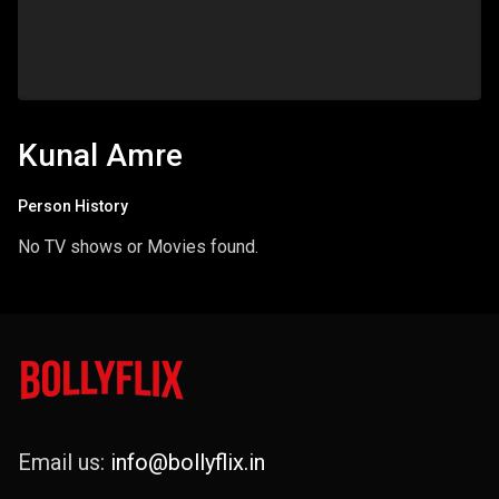
Kunal Amre
Person History
No TV shows or Movies found.
Email us:
info@bollyflix.in