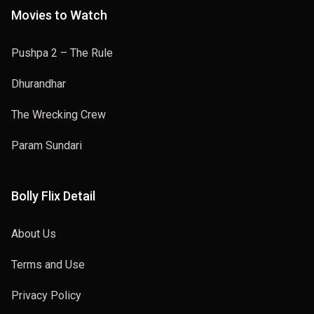
Movies to Watch
Pushpa 2 – The Rule
Dhurandhar
The Wrecking Crew
Param Sundari
Bolly Flix Detail
About Us
Terms and Use
Privacy Policy