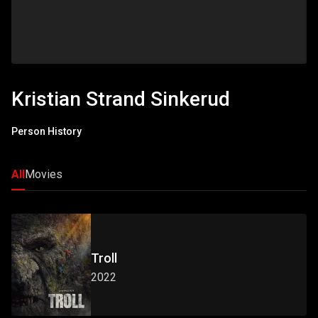
Kristian Strand Sinkerud
Person History
All
Movies
Troll
2022