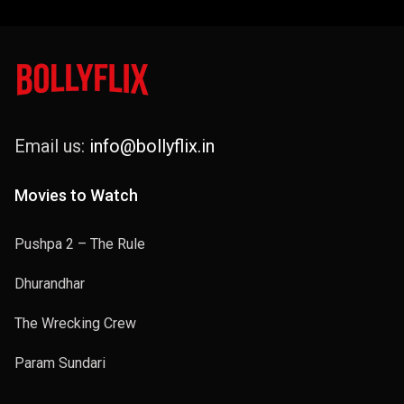
Email us:
info@bollyflix.in
Movies to Watch
Pushpa 2 – The Rule
Dhurandhar
The Wrecking Crew
Param Sundari