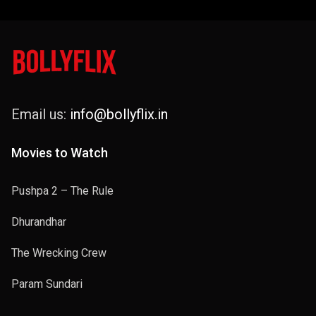
Email us:
info@bollyflix.in
Movies to Watch
Pushpa 2 – The Rule
Dhurandhar
The Wrecking Crew
Param Sundari