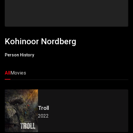
Kohinoor Nordberg
Person History
All
Movies
Troll
2022