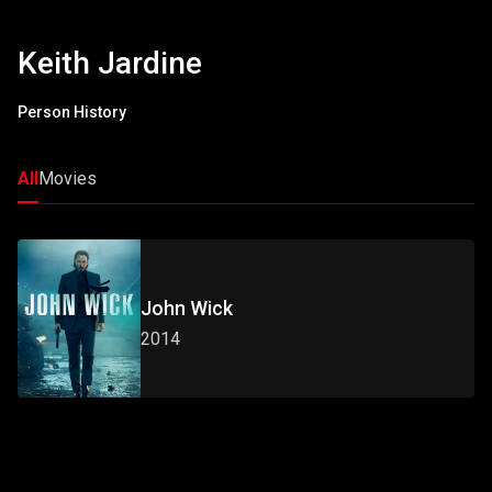
Keith Jardine
Person History
All
Movies
John Wick
2014