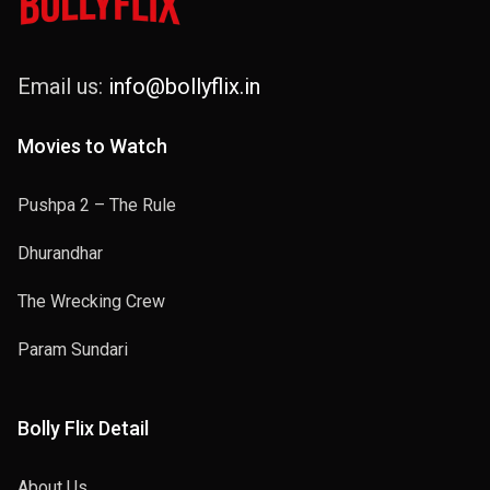
Email us:
info@bollyflix.in
Movies to Watch
Pushpa 2 – The Rule
Dhurandhar
The Wrecking Crew
Param Sundari
Bolly Flix Detail
About Us