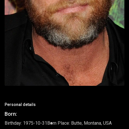
Personal details
Born:
Birthday: 1975-10-31
Born Place: Butte, Montana, USA