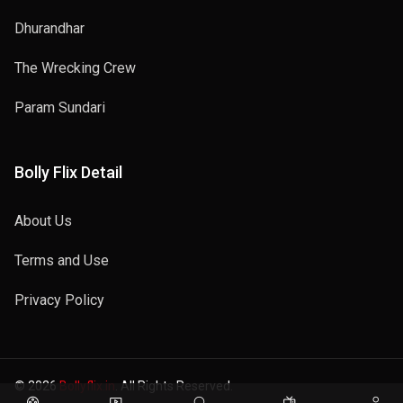
Dhurandhar
The Wrecking Crew
Param Sundari
Bolly Flix Detail
About Us
Terms and Use
Privacy Policy
© 2026
Bollyflix.in
. All Rights Reserved.