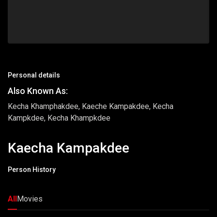
Personal details
Also Known As:
Kecha Khamphakdee, Kaeche Kampakdee, Kecha
Kampkdee, Kecha Khampkdee
Kaecha Kampakdee
Person History
All
Movies