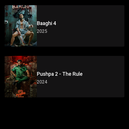
Baaghi 4
2025
Pushpa 2 - The Rule
2024