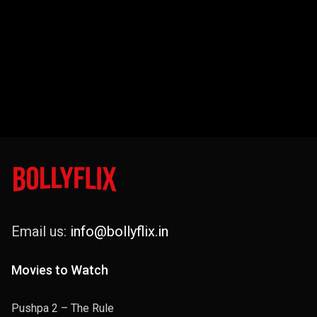
Email us:
info@bollyflix.in
Movies to Watch
Pushpa 2 – The Rule