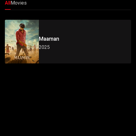
All
Movies
Maaman
2025