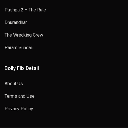
Pushpa 2 – The Rule
Dhurandhar
The Wrecking Crew
Param Sundari
Bolly Flix Detail
About Us
Terms and Use
Privacy Policy