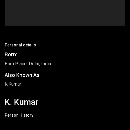
Personal details
Born:
Born Place: Delhi, India
Also Known As:
K.Kumar
K. Kumar
Person History