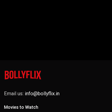
Email us:
info@bollyflix.in
Movies to Watch