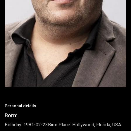
Personal details
Born:
Birthday: 1981-02-23
Born Place: Hollywood, Florida, USA