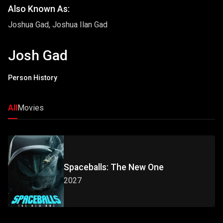
Also Known As:
Joshua Gad, Joshua Ilan Gad
Josh Gad
Person History
All
Movies
Spaceballs: The New One
2027