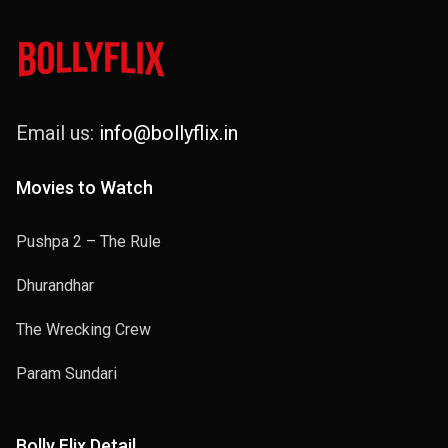
Email us:
info@bollyflix.in
Movies to Watch
Pushpa 2 – The Rule
Dhurandhar
The Wrecking Crew
Param Sundari
Bolly Flix Detail