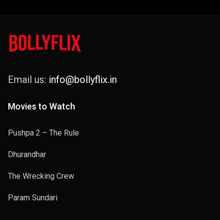
Email us:
info@bollyflix.in
Movies to Watch
Pushpa 2 – The Rule
Dhurandhar
The Wrecking Crew
Param Sundari