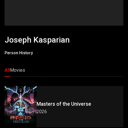
Joseph Kasparian
Person History
All
Movies
Masters of the Universe
2026