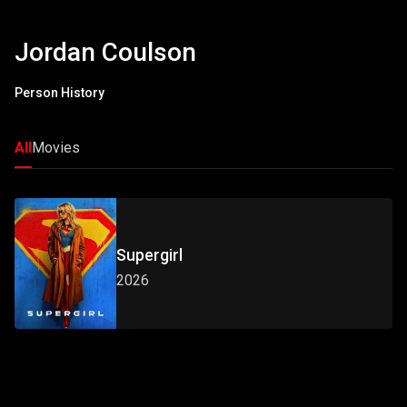
Jordan Coulson
Person History
All
Movies
Supergirl
2026