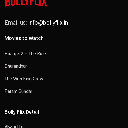
Email us:
info@bollyflix.in
Movies to Watch
Pushpa 2 – The Rule
Dhurandhar
The Wrecking Crew
Param Sundari
Bolly Flix Detail
About Us