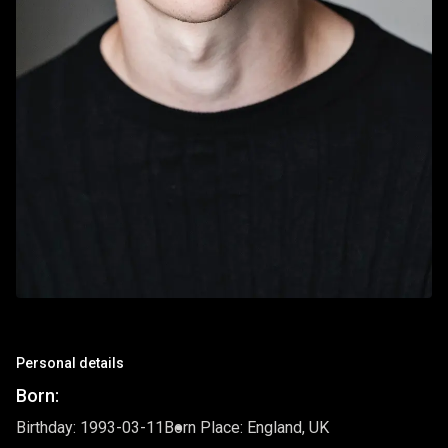
Personal details
Born:
Birthday: 1993-03-11
Born Place: England, UK