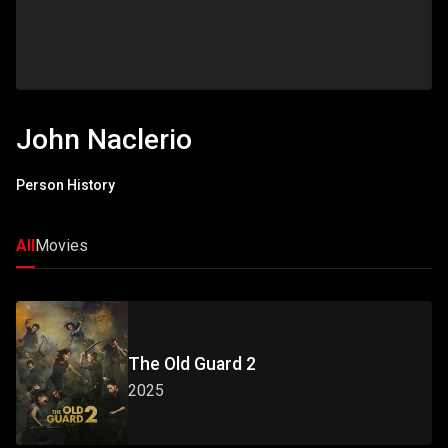
John Naclerio
Person History
All
Movies
The Old Guard 2
2025