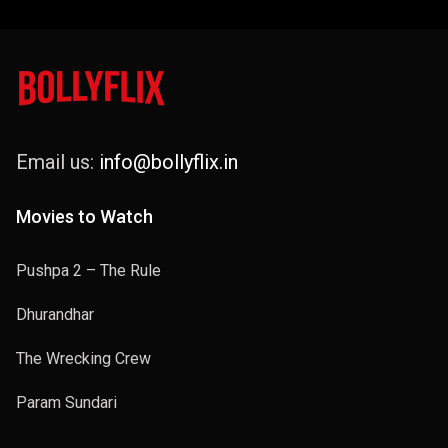
Email us:
info@bollyflix.in
Movies to Watch
Pushpa 2 – The Rule
Dhurandhar
The Wrecking Crew
Param Sundari