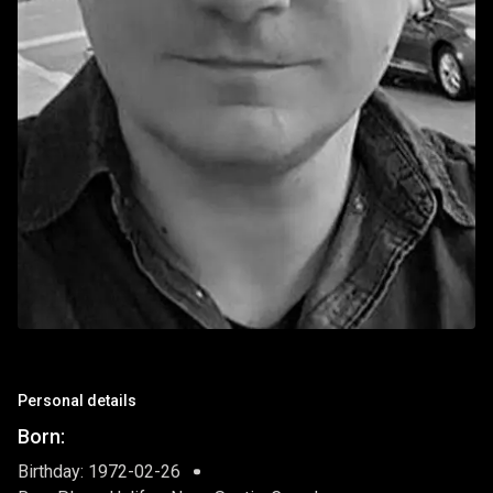
Personal details
Born:
Birthday: 1972-02-26