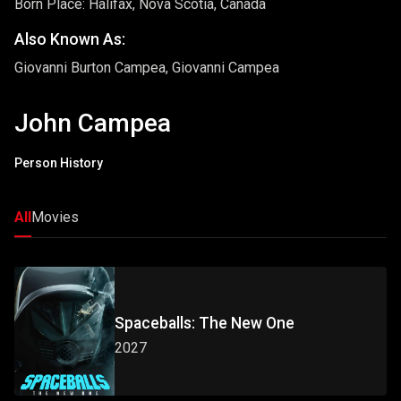
Born Place: Halifax, Nova Scotia, Canada
Also Known As:
Giovanni Burton Campea, Giovanni Campea
John Campea
Person History
All
Movies
Spaceballs: The New One
2027