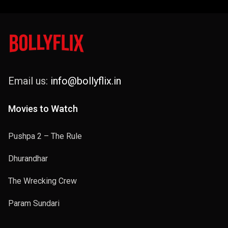
Email us:
info@bollyflix.in
Movies to Watch
Pushpa 2 – The Rule
Dhurandhar
The Wrecking Crew
Param Sundari