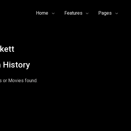
Home
Features
Pages
kett
 History
 or Movies found.