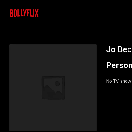
Jo Bec
Person
No TV shows