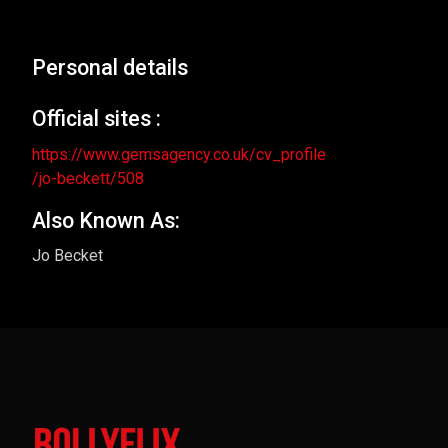
Personal details
Official sites :
https://www.gemsagency.co.uk/cv_profile
/jo-beckett/508
Also Known As:
Jo Becket