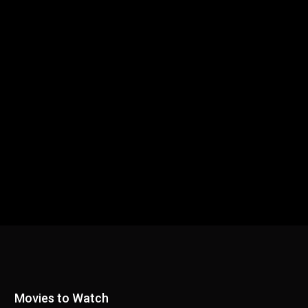
Movies to Watch