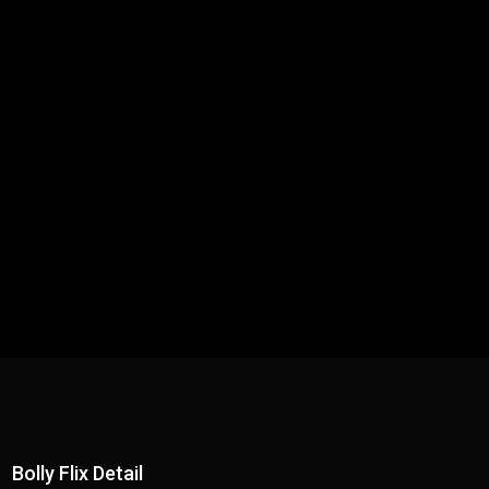
Bolly Flix Detail