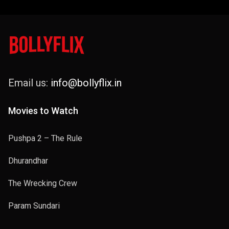
Email us:
info@bollyflix.in
Movies to Watch
Pushpa 2 – The Rule
Dhurandhar
The Wrecking Crew
Param Sundari