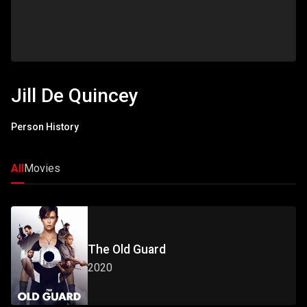
Jill De Quincey
Person History
All
Movies
The Old Guard
2020