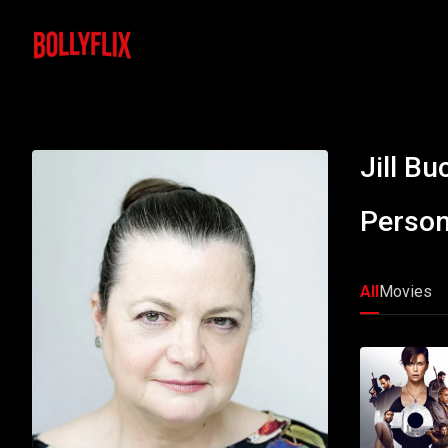
Jill B
Person
All
Movies