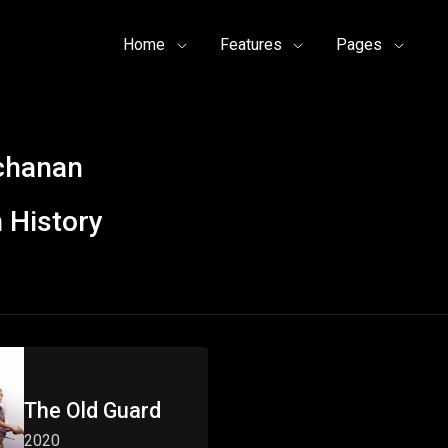
Home
Features
Pages
uchanan
 History
The Old Guard
2020