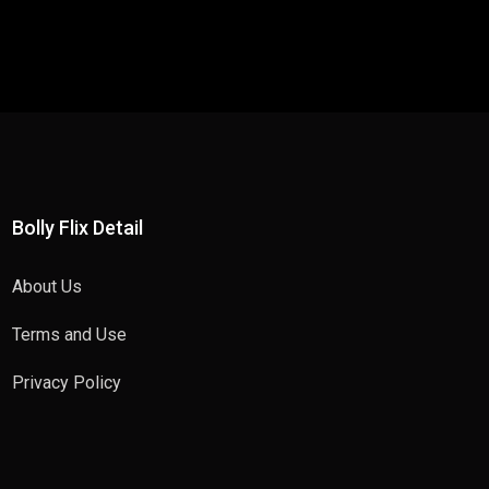
Bolly Flix Detail
About Us
Terms and Use
Privacy Policy