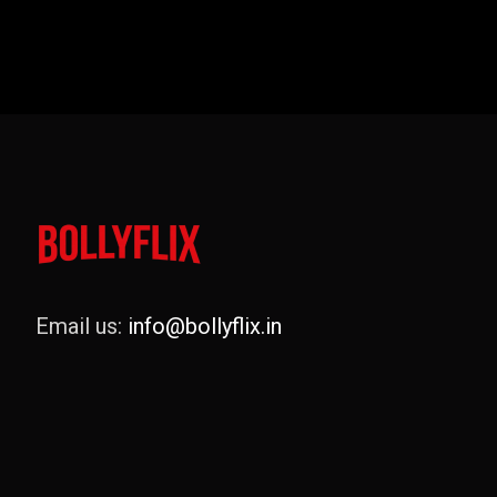
Email us:
info@bollyflix.in