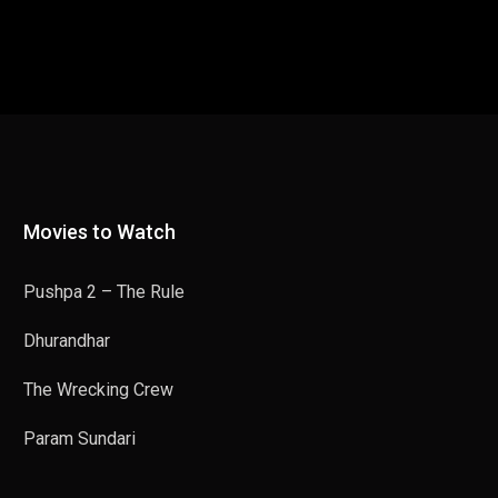
Movies to Watch
Pushpa 2 – The Rule
Dhurandhar
The Wrecking Crew
Param Sundari