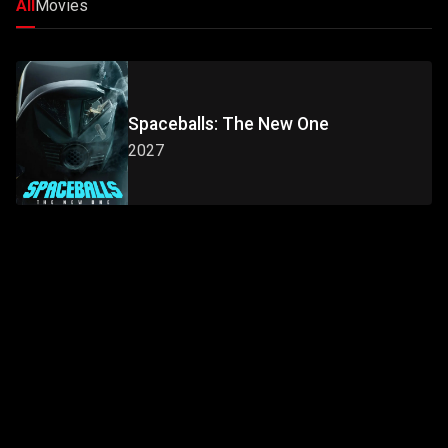
All
Movies
Spaceballs: The New One
2027