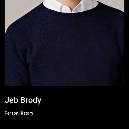
Jeb Brody
Person History