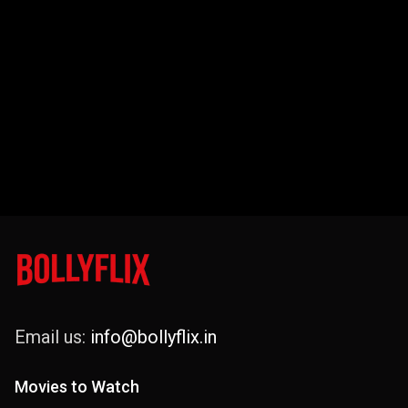
Email us:
info@bollyflix.in
Movies to Watch