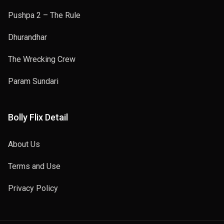
Pushpa 2 – The Rule
Dhurandhar
The Wrecking Crew
Param Sundari
Bolly Flix Detail
About Us
Terms and Use
Privacy Policy