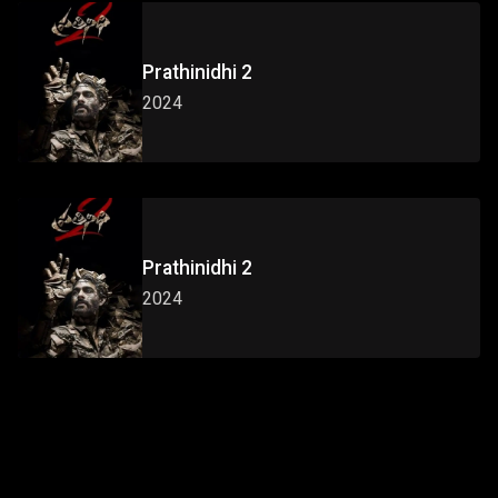
Prathinidhi 2
2024
Prathinidhi 2
2024