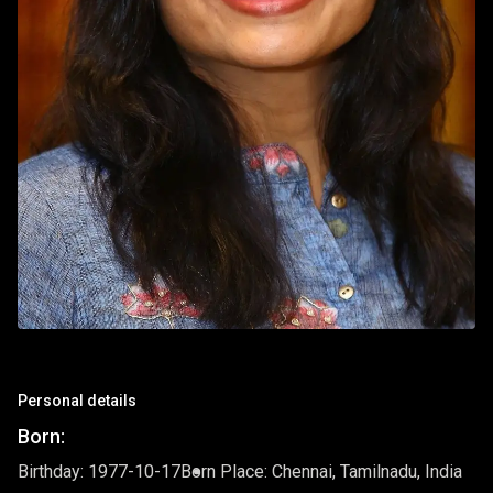
Personal details
Born:
Birthday: 1977-10-17
Born Place: Chennai, Tamilnadu, India