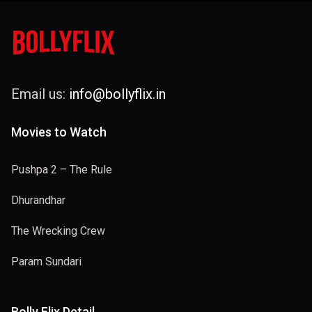
Email us:
info@bollyflix.in
Movies to Watch
Pushpa 2 – The Rule
Dhurandhar
The Wrecking Crew
Param Sundari
Bolly Flix Detail