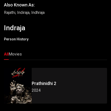
Also Known As:
Rajathi, Indiraja, Indhraja
Indraja
Person History
All
Movies
Prathinidhi 2
2024