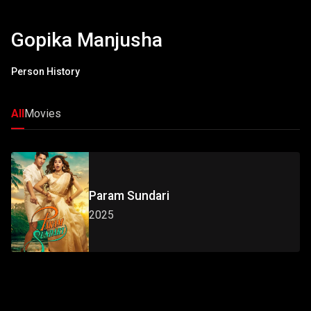
Gopika Manjusha
Person History
All
Movies
Param Sundari
2025