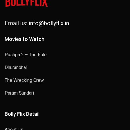
Email us:
info@bollyflix.in
Movies to Watch
Pushpa 2 – The Rule
Dhurandhar
The Wrecking Crew
Param Sundari
Bolly Flix Detail
About Us