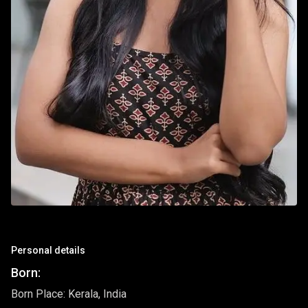
Personal details
Born:
Born Place: Kerala, India