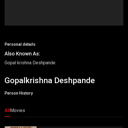
Personal details
Also Known As:
Gopal krishna Deshpande
Gopalkrishna Deshpande
Person History
All
Movies