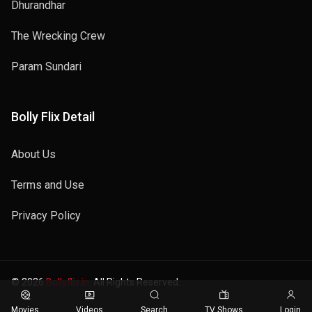
Dhurandhar
The Wrecking Crew
Param Sundari
Bolly Flix Detail
About Us
Terms and Use
Privacy Policy
© 2026
Bollyflix.in
. All Rights Reserved.
Movies
Videos
Search
TV Shows
Login