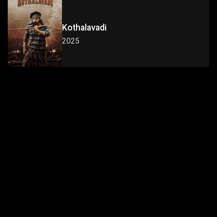
Kothalavadi
2025