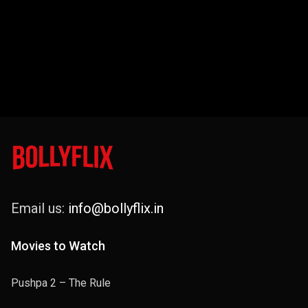
Email us:
info@bollyflix.in
Movies to Watch
Pushpa 2 – The Rule