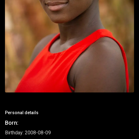
Personal details
Born:
Birthday: 2008-08-09