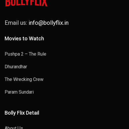
Email us:
info@bollyflix.in
Movies to Watch
Pushpa 2 – The Rule
Dhurandhar
The Wrecking Crew
Param Sundari
Bolly Flix Detail
About Us