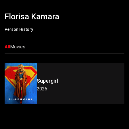
Florisa Kamara
Person History
All
Movies
Supergirl
2026