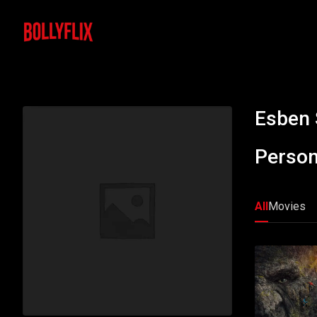
Esben 
Person
All
Movies