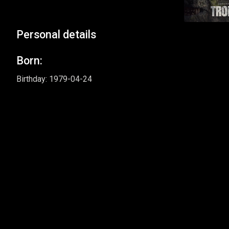
Personal details
Born:
Birthday: 1979-04-24