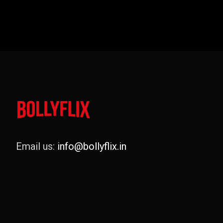
Email us:
info@bollyflix.in