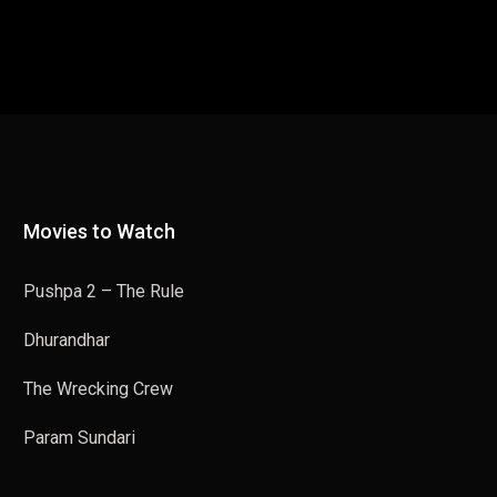
Movies to Watch
Pushpa 2 – The Rule
Dhurandhar
The Wrecking Crew
Param Sundari