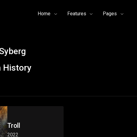
Home
Features
Pages
Syberg
 History
Troll
2022