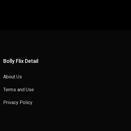
Bolly Flix Detail
About Us
Terms and Use
Privacy Policy