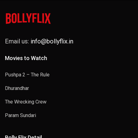
Email us:
info@bollyflix.in
Movies to Watch
Pushpa 2 – The Rule
Dhurandhar
The Wrecking Crew
Param Sundari
Bolly Flix Detail