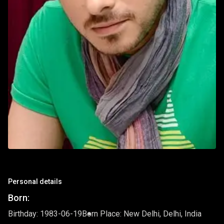
Personal details
Born:
Birthday: 1983-06-19
Born Place: New Delhi, Delhi, India