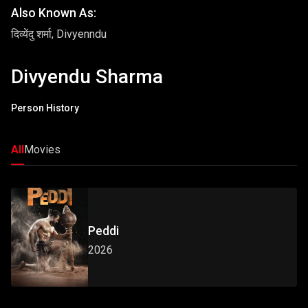
Also Known As:
दिव्येंदु शर्मा, Divyenndu
Divyendu Sharma
Person History
All
Movies
Peddi
2026