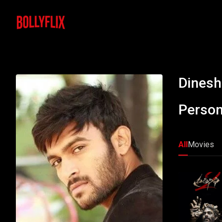
Dinesh
Person
All
Movies