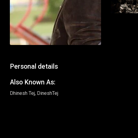
Personal details
Also Known As:
Dhinesh Tej, DineshTej