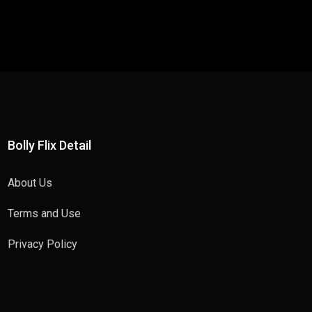
Bolly Flix Detail
About Us
Terms and Use
Privacy Policy