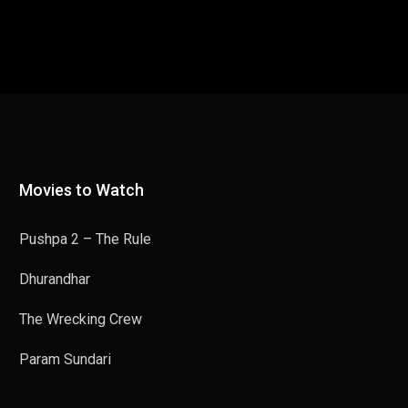
Movies to Watch
Pushpa 2 – The Rule
Dhurandhar
The Wrecking Crew
Param Sundari