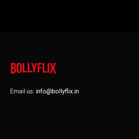
Email us:
info@bollyflix.in