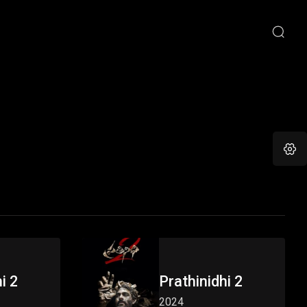
i 2
Prathinidhi 2
2024