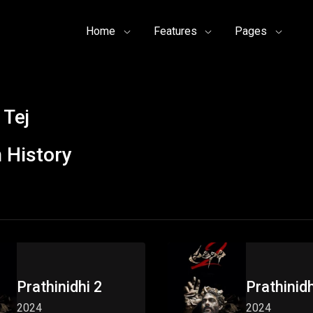
Home
Features
Pages
 Tej
 History
Prathinidhi 2
Prathinidh
2024
2024