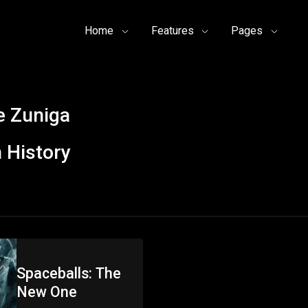
Home
Features
Pages
 Zuniga
 History
Spaceballs: The
New One