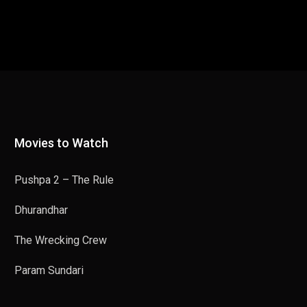
Movies to Watch
Pushpa 2 – The Rule
Dhurandhar
The Wrecking Crew
Param Sundari