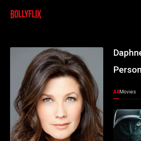
Daphne
Person
All
Movies