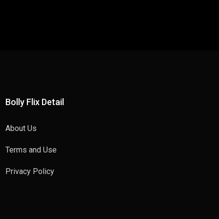
Bolly Flix Detail
About Us
Terms and Use
Privacy Policy