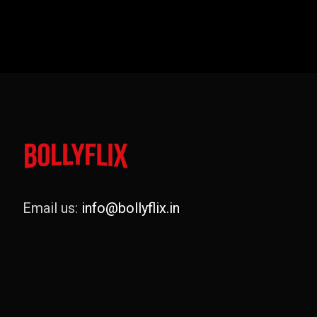
Email us:
info@bollyflix.in