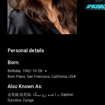
Personal details
Born:
Birthday: 1962-10-28
Born Place: San Francisco, California, USA
Also Known As:
达芙妮·祖尼加, دافنه زونیگا, Daphne
Eurydice Zuniga