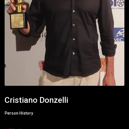
Cristiano Donzelli
Person History