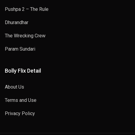
Pushpa 2 – The Rule
Dhurandhar
The Wrecking Crew
Param Sundari
Bolly Flix Detail
About Us
Terms and Use
Privacy Policy