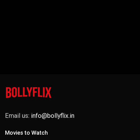
Email us:
info@bollyflix.in
Movies to Watch