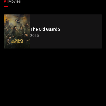
All
Movies
The Old Guard 2
2025