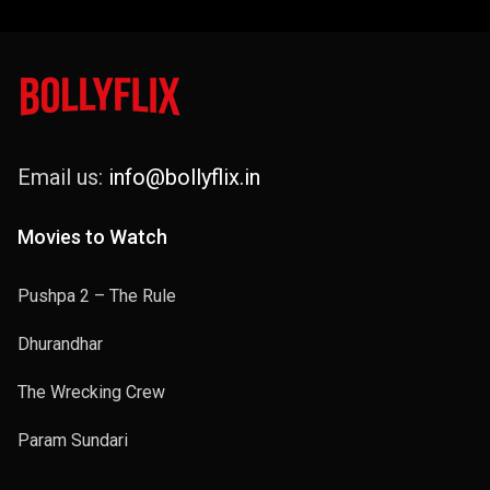
Email us:
info@bollyflix.in
Movies to Watch
Pushpa 2 – The Rule
Dhurandhar
The Wrecking Crew
Param Sundari