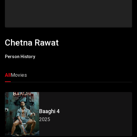
Chetna Rawat
Person History
All
Movies
Baaghi 4
2025