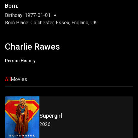
Born:
Birthday: 1977-01-01
Born Place: Colchester, Essex, England, UK
Charlie Rawes
Person History
All
Movies
Supergirl
2026