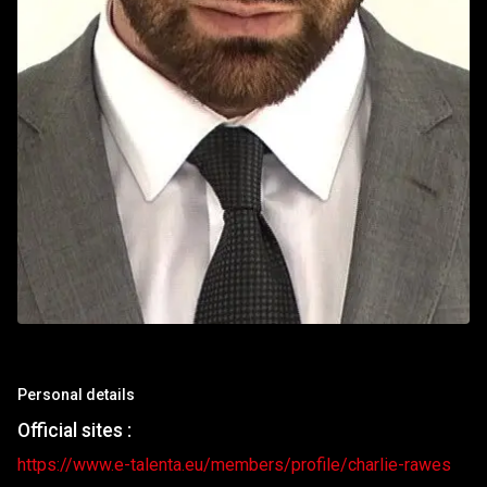
Personal details
Official sites :
https://www.e-talenta.eu/members/profile/charlie-rawes