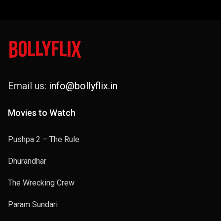
Email us:
info@bollyflix.in
Movies to Watch
Pushpa 2 – The Rule
Dhurandhar
The Wrecking Crew
Param Sundari