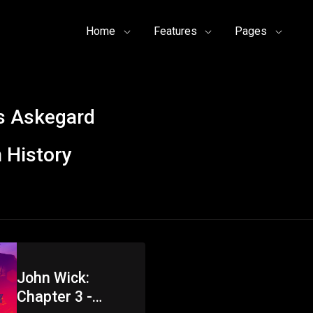
Home
Features
Pages
s Askegard
 History
John Wick:
Chapter 3 -