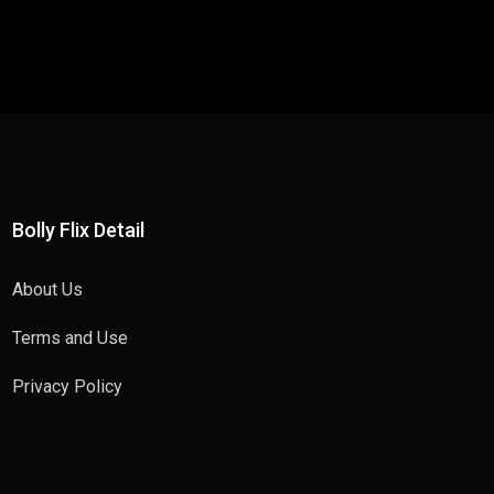
Bolly Flix Detail
About Us
Terms and Use
Privacy Policy