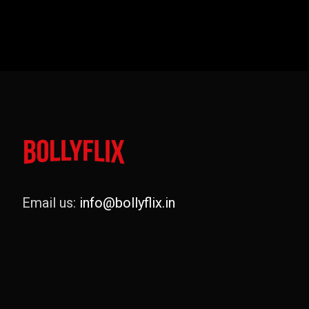
Email us:
info@bollyflix.in