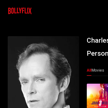
Charle
Person
All
Movies