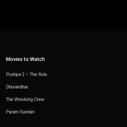
Movies to Watch
Pushpa 2 – The Rule
Dhurandhar
The Wrecking Crew
Param Sundari