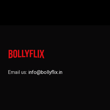
Email us:
info@bollyflix.in