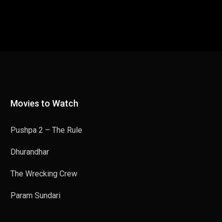
Movies to Watch
Pushpa 2 – The Rule
Dhurandhar
The Wrecking Crew
Param Sundari