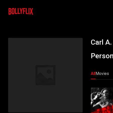
Carl A.
Person
All
Movies