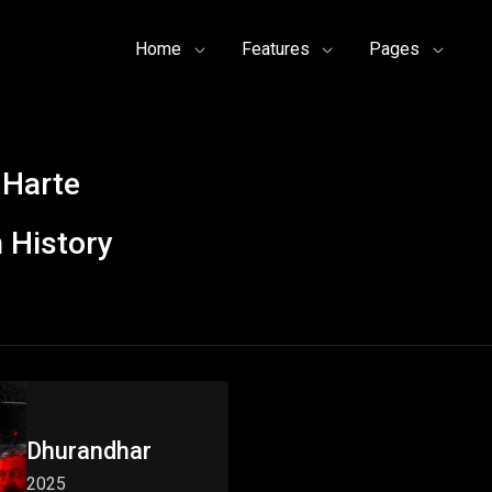
Home
Features
Pages
 Harte
 History
Dhurandhar
2025