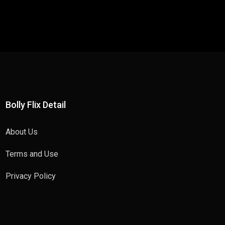
Bolly Flix Detail
About Us
Terms and Use
Privacy Policy