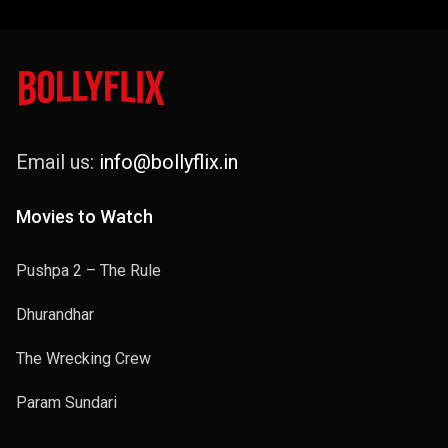
Email us:
info@bollyflix.in
Movies to Watch
Pushpa 2 – The Rule
Dhurandhar
The Wrecking Crew
Param Sundari