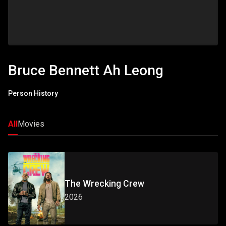
Bruce Bennett Ah Leong
Person History
All
Movies
The Wrecking Crew
2026