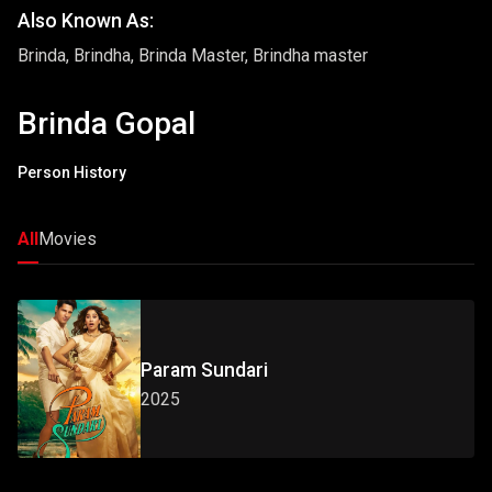
Also Known As:
Brinda, Brindha, Brinda Master, Brindha master
Brinda Gopal
Person History
All
Movies
Param Sundari
2025