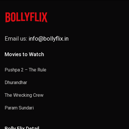
Email us:
info@bollyflix.in
Movies to Watch
Pushpa 2 – The Rule
Dhurandhar
The Wrecking Crew
Param Sundari
Bolly Flix Detail