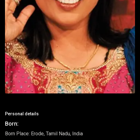
Personal details
Born:
Born Place: Erode, Tamil Nadu, India