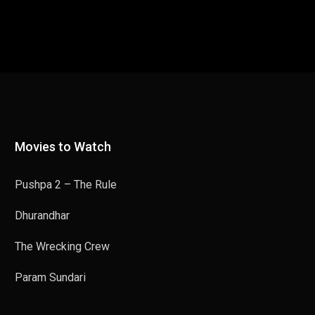
Movies to Watch
Pushpa 2 – The Rule
Dhurandhar
The Wrecking Crew
Param Sundari