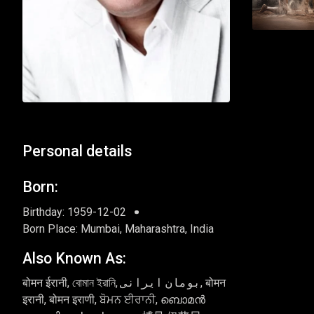
Personal details
Born:
Birthday: 1959-12-02
Born Place: Mumbai, Maharashtra, India
Also Known As:
बोमन ईरानी, বোমান ইরানি, بومان ایرانی, बोमन
इरानी, बोमन इराणी, ਬੋਮਨ ਈਰਾਨੀ, ബൊമൻ