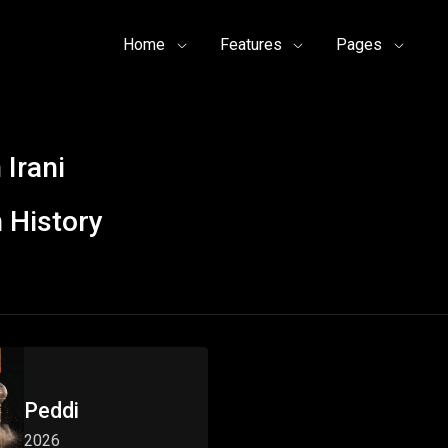
Home
Features
Pages
Irani
 History
Peddi
2026