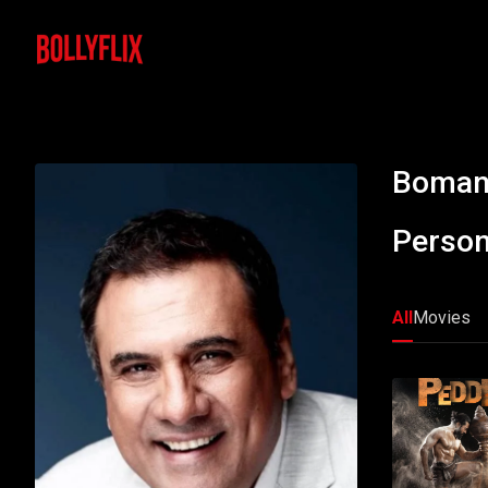
Boman 
Person
All
Movies