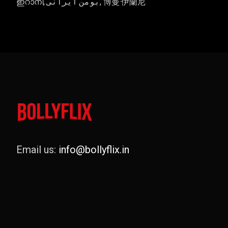
ഇറാനി, بومن ایرانی, 博曼·伊蘭尼
Email us:
info@bollyflix.in