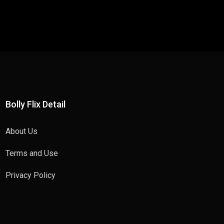
Bolly Flix Detail
About Us
Terms and Use
Privacy Policy